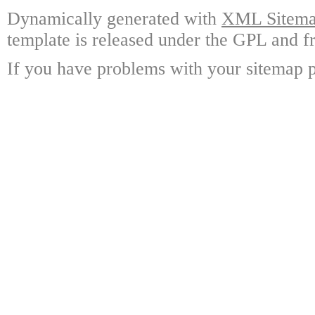
Dynamically generated with
XML Sitemap
template is released under the GPL and fr
If you have problems with your sitemap p