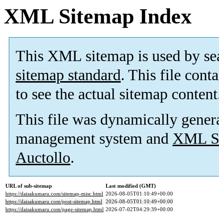
XML Sitemap Index
This XML sitemap is used by se
sitemap standard
. This file cont
to see the actual sitemap content
This file was dynamically gener
management system and
XML Si
Auctollo
.
URL of sub-sitemap
Last modified (GMT)
https://daisakumaru.com/sitemap-misc.html
2026-08-05T01:10:49+00:00
https://daisakumaru.com/post-sitemap.html
2026-08-05T01:10:49+00:00
https://daisakumaru.com/page-sitemap.html
2026-07-02T04:29:39+00:00